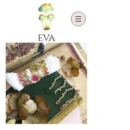
EVA
NOGA