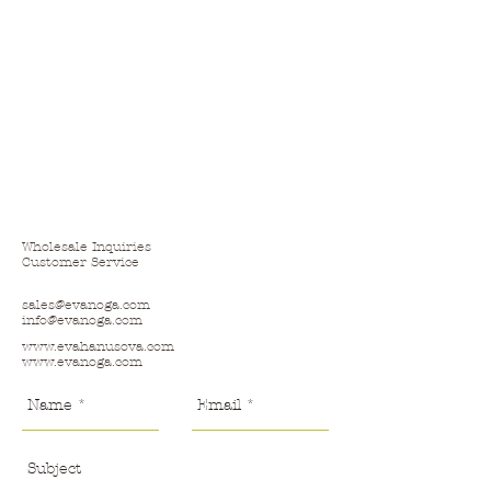
Wholesale Inquiries
Customer Service
sales@evanoga.com
info@evanoga.com
www.evahanusova.com
www.evanoga.com