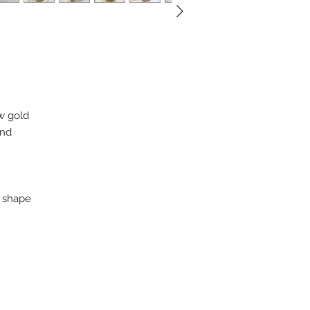
ow gold
ond
n shape