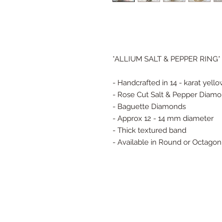
*ALLIUM SALT & PEPPER RING*
- Handcrafted in 14 - karat yell
- Rose Cut Salt & Pepper Diam
- Baguette Diamonds
- Approx 12 - 14 mm diameter
- Thick textured band
- Available in Round or Octago