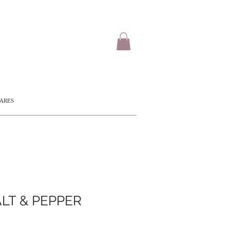
CARES
LT & PEPPER