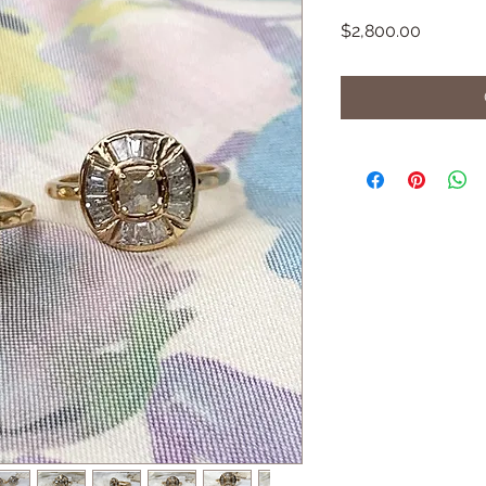
Price
$2,800.00