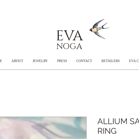
EVA
NOGA
E
ABOUT
JEWELRY
PRESS
CONTACT
RETAILERS
EVA 
ALLIUM SA
RING