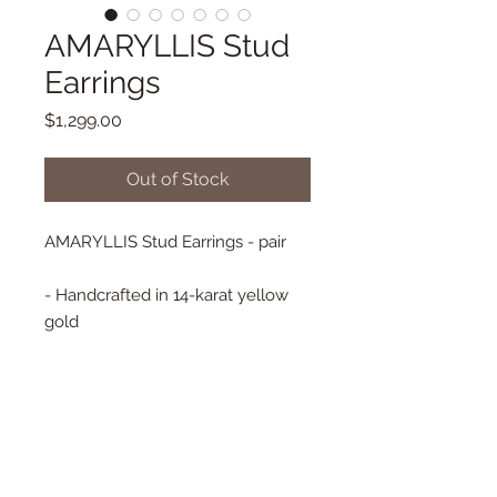
AMARYLLIS Stud
Earrings
Price
$1,299.00
Out of Stock
AMARYLLIS Stud Earrings - pair
- Handcrafted in 14-karat yellow
gold
- Emerald 1.30 ct
- Tourmaline 0.81 ct
- Baguette Diamonds 0.23 ct
- Flower approx. 17 mm