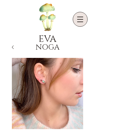
EVA
NOGA