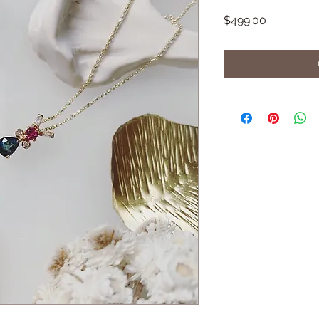
Price
$499.00