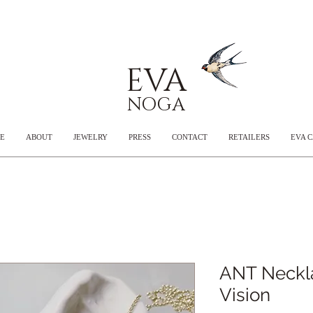
EVA
NOGA
E
ABOUT
JEWELRY
PRESS
CONTACT
RETAILERS
EVA 
ANT Neckl
Vision