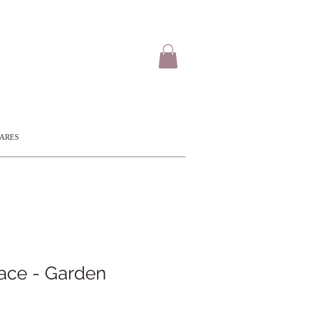
CARES
ace - Garden