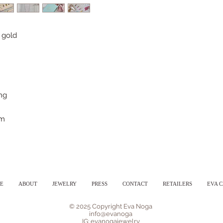
 gold
ong
mm
E
ABOUT
JEWELRY
PRESS
CONTACT
RETAILERS
EVA 
© 2025 Copyright Eva Noga
info@evanoga
IG: evanogajewelry