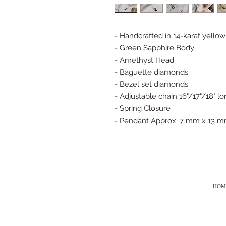
- Handcrafted in 14-karat yellow
- Green Sapphire Body
- Amethyst Head
- Baguette diamonds
- Bezel set diamonds
- Adjustable chain 16"/17"/18" l
- Spring Closure
- Pendant Approx. 7 mm x 13 
HOM