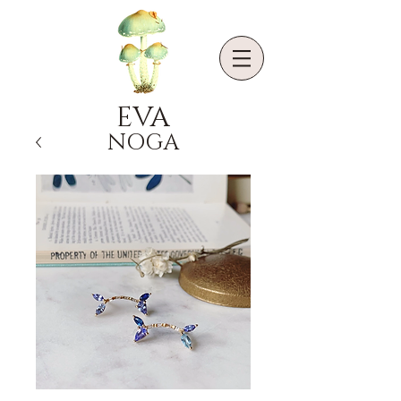
EVA
NOGA