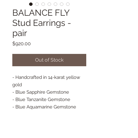
BALANCE FLY
Stud Earrings -
pair
Price
$920.00
Out of Stock
- Handcrafted in 14-karat yellow
gold
- Blue Sapphire Gemstone
- Blue Tanzanite Gemstone
- Blue Aquamarine Gemstone
- 100% Natural Diamonds
- Baquette Diamonds
- Stud Earrings - PAIR
- Approx 25 mm x 11 mm