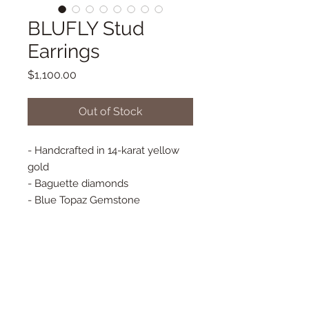
BLUFLY Stud
Earrings
Price
$1,100.00
Out of Stock
- Handcrafted in 14-karat yellow
gold
- Baguette diamonds
- Blue Topaz Gemstone
- Blue Sapphire Gemstone
- Blue Iolite Gemstone
- Approx. 13 mm x 17 mm
- Butterfly Back