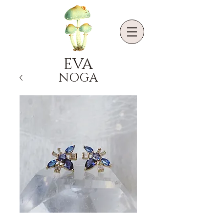
EVA
NOGA