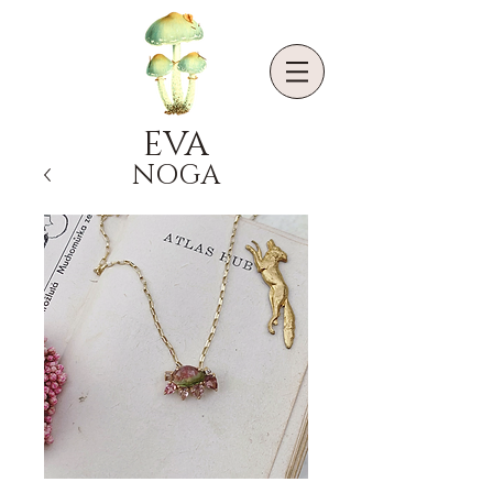
EVA
NOGA