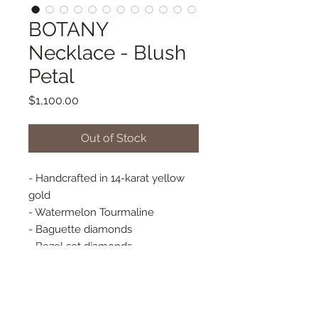
BOTANY
Necklace - Blush
Petal
Price
$1,100.00
Out of Stock
- Handcrafted in 14-karat yellow
gold
- Watermelon Tourmaline
- Baguette diamonds
- Bezel set diamonds
- Adjustable small paper clip chain
16"/18" long
- Spring Closure
- Pendant Approx. 17 mm x 13 mm