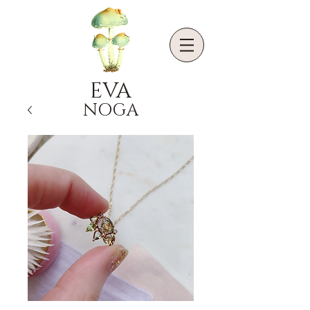
EVA
NOGA