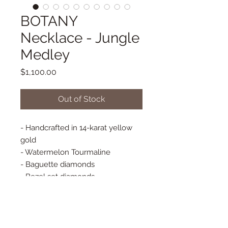
BOTANY
Necklace - Jungle
Medley
Price
$1,100.00
Out of Stock
- Handcrafted in 14-karat yellow
gold
- Watermelon Tourmaline
- Baguette diamonds
- Bezel set diamonds
- Adjustable small paper clip chain
16"/18" long
- Spring Closure
- Pendant Approx. 17 mm x 13 mm