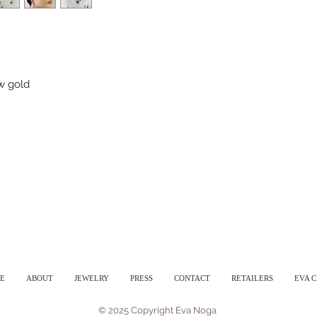
ow gold
E
ABOUT
JEWELRY
PRESS
CONTACT
RETAILERS
EVA 
© 2025 Copyright Eva Noga