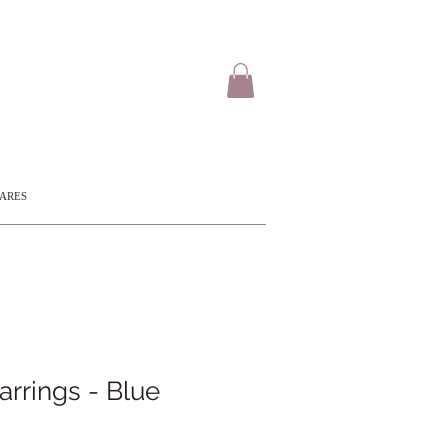
CARES
rings - Blue