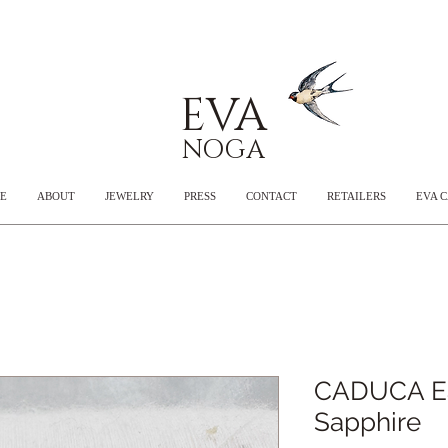
EVA
NOGA
E
ABOUT
JEWELRY
PRESS
CONTACT
RETAILERS
EVA 
CADUCA Ear
Sapphire