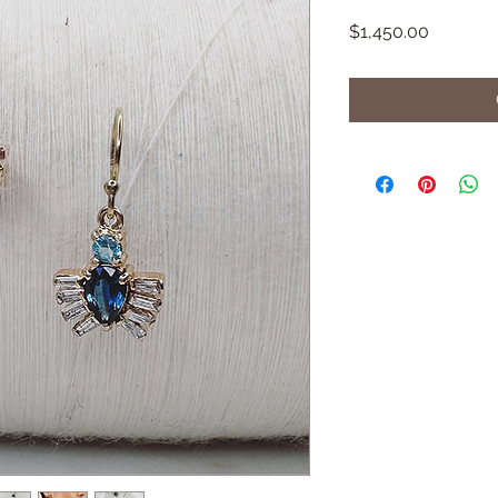
Price
$1,450.00