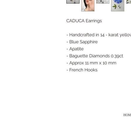
CADUCA Earrings
- Handcrafted in 14 - karat yell
- Blue Sapphire
- Apatite
- Baguette Diamonds 0.39ct
- Approx 11 mm x 10 mm
- French Hooks
HOM