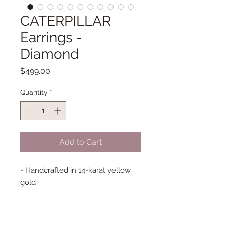
CATERPILLAR
Earrings -
Diamond
Price
$499.00
Quantity
*
Add to Cart
- Handcrafted in 14-karat yellow
gold
- Genuine Diamonds; 14 gems
total
- French Hook Earrings