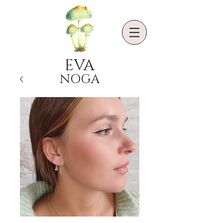
EVA
NOGA