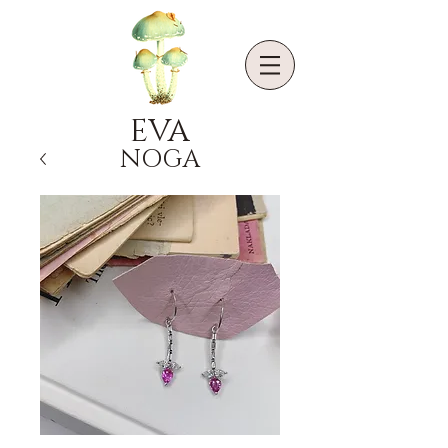
EVA
NOGA