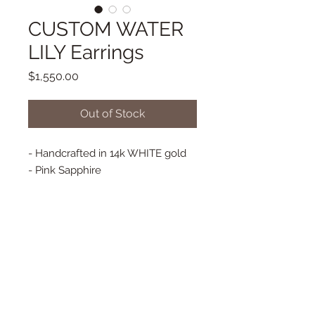
CUSTOM WATER
LILY Earrings
Price
$1,550.00
Out of Stock
- Handcrafted in 14k WHITE gold
- Pink Sapphire
- 0.71 ct Diamonds
- Long French Hooks - WHITE
GOLD
© 2025 Copyright Eva Noga