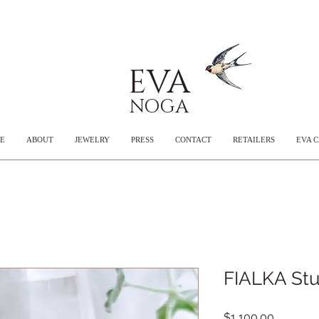
EVA
NOGA
E
ABOUT
JEWELRY
PRESS
CONTACT
RETAILERS
EVA 
FIALKA Stu
Price
$1,100.00