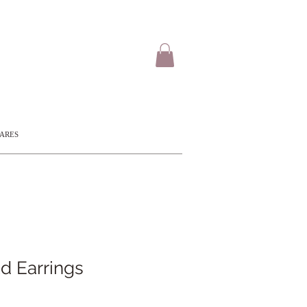
CARES
d Earrings