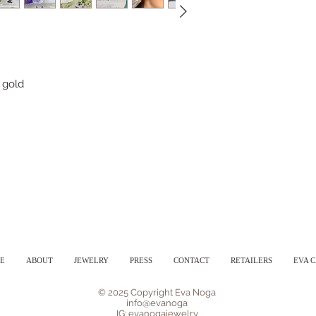
 gold
E
ABOUT
JEWELRY
PRESS
CONTACT
RETAILERS
EVA 
© 2025 Copyright Eva Noga
info@evanoga
IG: evanogajewelry