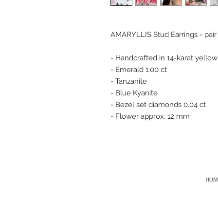
AMARYLLIS Stud Earrings - pair
- Handcrafted in 14-karat yellow
- Emerald 1.00 ct
- Tanzanite
- Blue Kyanite
- Bezel set diamonds 0.04 ct
- Flower approx. 12 mm
HOM