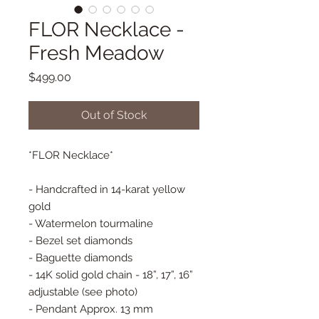
FLOR Necklace -
Fresh Meadow
Price
$499.00
Out of Stock
*FLOR Necklace*
- Handcrafted in 14-karat yellow
gold
- Watermelon tourmaline
- Bezel set diamonds
- Baguette diamonds
- 14K solid gold chain - 18”, 17”, 16”
adjustable (see photo)
- Pendant Approx. 13 mm