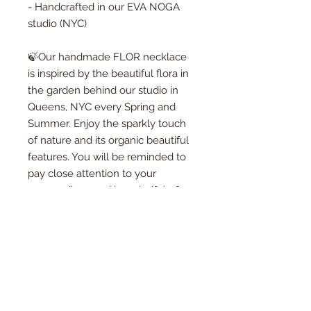
- Handcrafted in our EVA NOGA
studio (NYC)
🍃Our handmade FLOR necklace
is inspired by the beautiful flora in
the garden behind our studio in
Queens, NYC every Spring and
Summer. Enjoy the sparkly touch
of nature and its organic beautiful
features. You will be reminded to
pay close attention to your
surroundings and be mindful of
every moment passing by. I truly
hope you will find something
lovely for yourself or to give as a
gif to someone special!🍃
🍃When you purchase one of our
designs - you will receive a