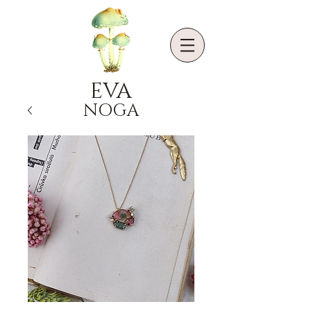
EVA
NOGA