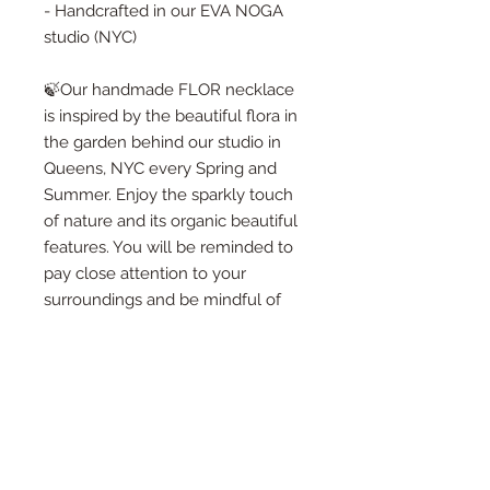
- Handcrafted in our EVA NOGA
studio (NYC)
🍃Our handmade FLOR necklace
is inspired by the beautiful flora in
the garden behind our studio in
Queens, NYC every Spring and
Summer. Enjoy the sparkly touch
of nature and its organic beautiful
features. You will be reminded to
pay close attention to your
surroundings and be mindful of
every moment passing by. I truly
hope you will find something
lovely for yourself or to give as a
gif to someone special!🍃
🍃When you purchase one of our
designs - you will receive a