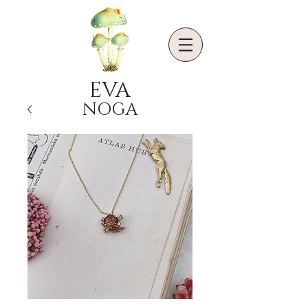
EVA
NOGA