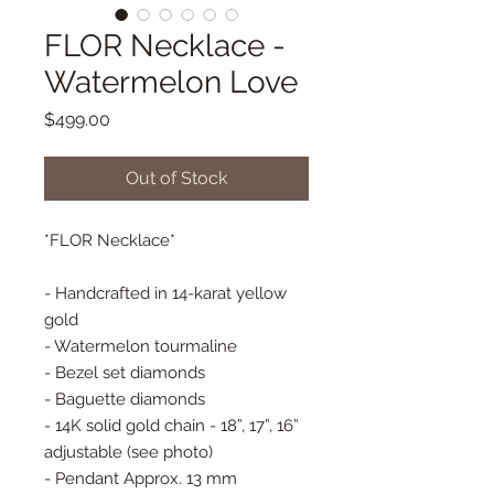
FLOR Necklace -
Watermelon Love
Price
$499.00
Out of Stock
*FLOR Necklace*
- Handcrafted in 14-karat yellow
gold
- Watermelon tourmaline
- Bezel set diamonds
- Baguette diamonds
- 14K solid gold chain - 18”, 17”, 16”
adjustable (see photo)
- Pendant Approx. 13 mm