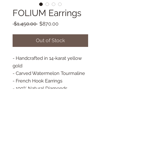
FOLIUM Earrings
Regular
Sale
 $1,450.00 
$870.00
Price
Price
Out of Stock
- Handcrafted in 14-karat yellow
gold
- Carved Watermelon Tourmaline
- French Hook Earrings
- 100% Natural Diamonds
- Bezel Set Diamonds
- Baguette Diamonds
- Approx. 22 mm x 21 mm