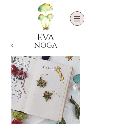
EVA
NOGA