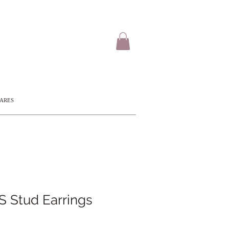
CARES
 Stud Earrings