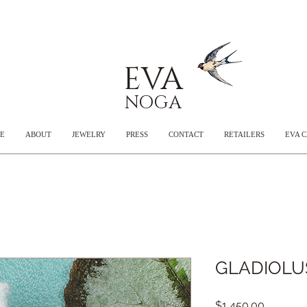
EVA
NOGA
E
ABOUT
JEWELRY
PRESS
CONTACT
RETAILERS
EVA 
GLADIOLUS
Price
$1,450.00