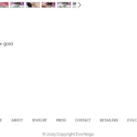
ow gold
E
ABOUT
JEWELRY
PRESS
CONTACT
RETAILERS
EVA 
© 2025 Copyright Eva Noga