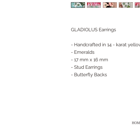
GLADIOLUS Earrings
- Handcrafted in 14 - karat yell
- Emeralds
- 17 mm x 16 mm
- Stud Earrings
- Butterfly Backs
HOM