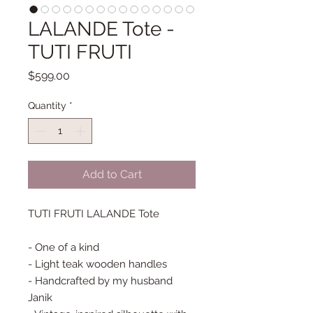
LALANDE Tote -
TUTI FRUTI
Price
$599.00
Quantity
*
Add to Cart
TUTI FRUTI LALANDE Tote

- One of a kind

- Light teak wooden handles

- Handcrafted by my husband 
Janik
