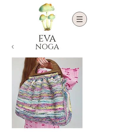
EVA
NOGA