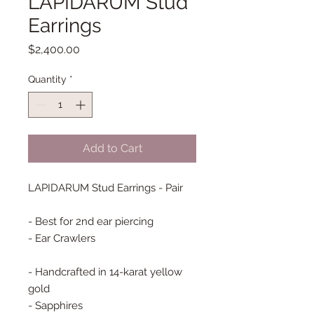
LAPIDARUM Stud
Earrings
Price
$2,400.00
Quantity
*
Add to Cart
LAPIDARUM Stud Earrings - Pair
- Best for 2nd ear piercing
- Ear Crawlers
- Handcrafted in 14-karat yellow
gold
- Sapphires