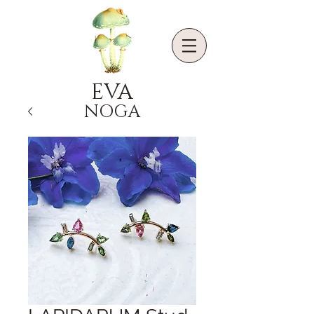
EVA
NOGA