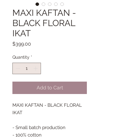
MAXI KAFTAN -
BLACK FLORAL
IKAT
Price
$399.00
Quantity
*
Add to Cart
MAXI KAFTAN - BLACK FLORAL
IKAT
- Small batch production
- 100% cotton