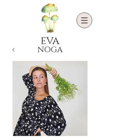
EVA
NOGA