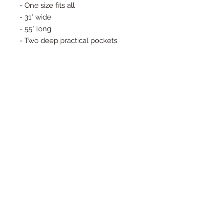
- One size fits all
- 31" wide
- 55" long
- Two deep practical pockets
- Matching sash
- It's oversized shape and maxi
lenght allows it to be crinched aty
the waist or left loose
- Handcrafted in NYC (Garment
District)
© 2025 Copyright Eva Noga
info@evanoga
IG: evanogajewelry