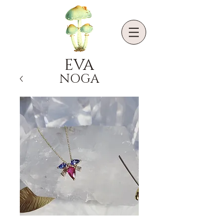
EVA
NOGA