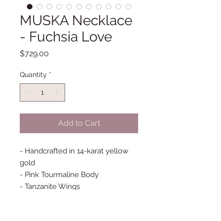
MUSKA Necklace
- Fuchsia Love
Price
$729.00
Quantity
*
Add to Cart
- Handcrafted in 14-karat yellow
gold
- Pink Tourmaline Body
- Tanzanite Wings
- Baguette diamonds
- Bezel set diamonds