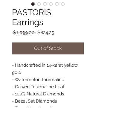
PASTORIS
Earrings
Regular
Sale
 $1,099.00 
$824.25
Price
Price
Out of Stock
- Handcrafted in 14-karat yellow
gold
- Watermelon tourmaline
- Carved Tourmaline Leaf
- 100% Natural Diamonds
- Bezel Set Diamonds
- French hook earrings
- Approx. 27 mm x 19 mm