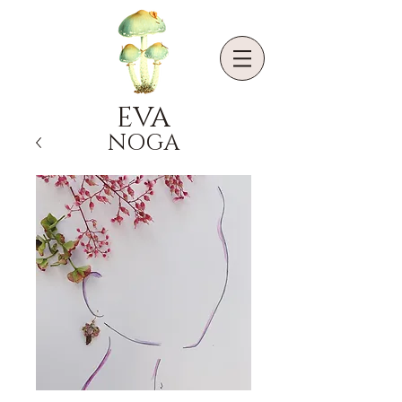
EVA
NOGA