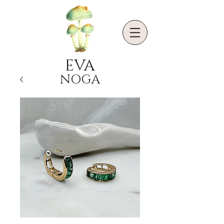
EVA
NOGA