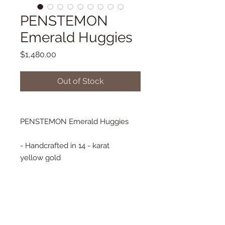
PENSTEMON
Emerald Huggies
Price
$1,480.00
Out of Stock
PENSTEMON Emerald Huggies
- Handcrafted in 14 - karat
yellow gold
- Emerald Baguettes
- 14 mm diameter
- Huggie style