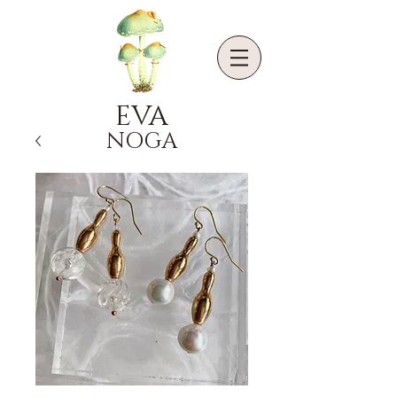
EVA
NOGA