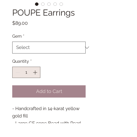
POUPE Earrings
Price
$89.00
Gem
*
Quantity
*
Add to Cart
- Handcrafted in 14-karat yellow
gold fill
- Large GF cone Bead with Pearl
or Carved Quartz