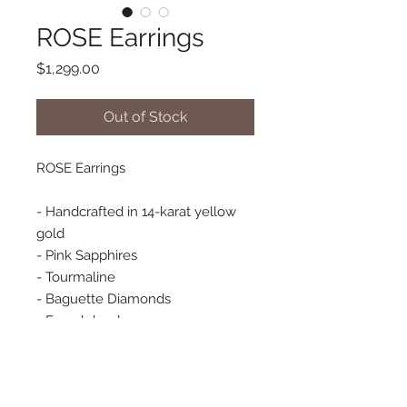
ROSE Earrings
Price
$1,299.00
Out of Stock
ROSE Earrings
- Handcrafted in 14-karat yellow
gold
- Pink Sapphires
- Tourmaline
- Baguette Diamonds
- French hooks
- 20 mm x 10 mm