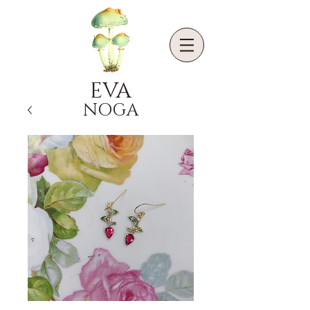
EVA
NOGA