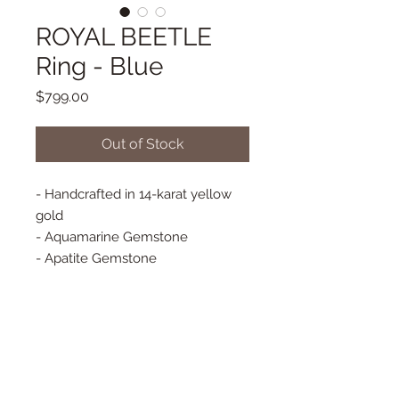
ROYAL BEETLE
Ring - Blue
Price
$799.00
Out of Stock
- Handcrafted in 14-karat yellow
gold
- Aquamarine Gemstone
- Apatite Gemstone
- Baguette Diamonds - Approx. 11
mm x 11 mm
- Finished with a thin textured
gold band