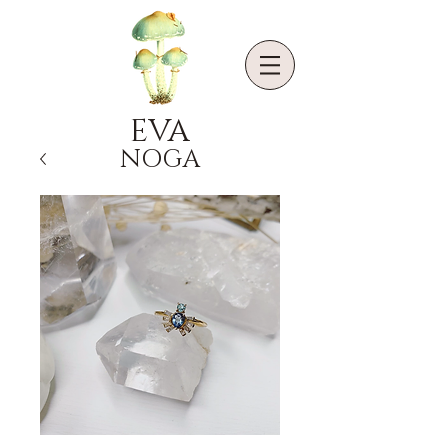
EVA
NOGA