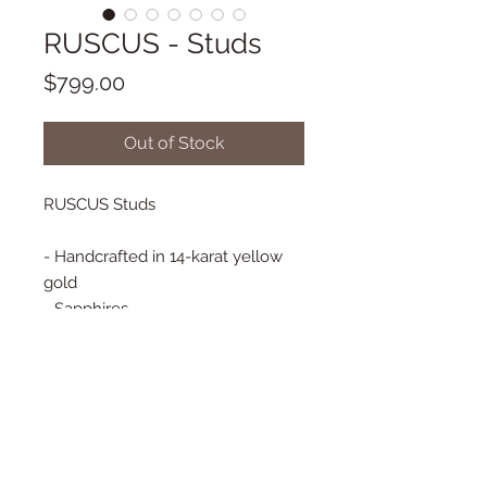
RUSCUS - Studs
Price
$799.00
Out of Stock
RUSCUS Studs
- Handcrafted in 14-karat yellow
gold
- Sapphires
- Genuine Diamonds
- 10 mm x 7 mm
- Flower backs