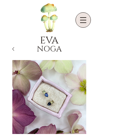
EVA
NOGA