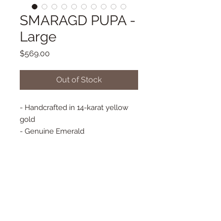
SMARAGD PUPA -
Large
Price
$569.00
Out of Stock
- Handcrafted in 14-karat yellow
gold
- Genuine Emerald
- French Hook Earrings
- Approx. 9 mm x 7 mm