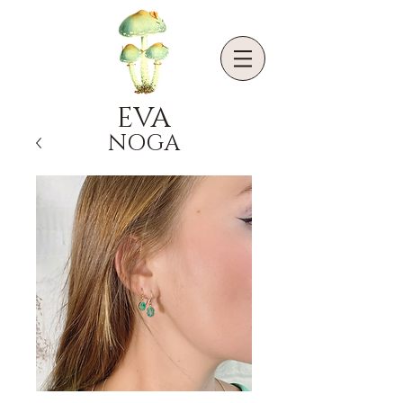
EVA
NOGA