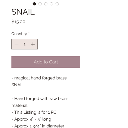
SNAIL
Price
$15.00
Quantity
*
Add to Cart
- magical hand forged brass
SNAIL
- Hand forged with raw brass
material
- This Listing is for 1 PC
- Approx 4” - 5” long
- Approx 1 3/4” in diameter