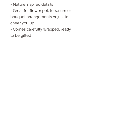
- Nature inspired details
- Great for flower pot, terrarium or
bouquet arrangements or just to
cheer you up
- Comes carefully wrapped, ready
to be gifted
🍃Handcrafted by Eva Noga in her
Queens, NY studio🍃
- Brass is a natural and earth-
derived material that will patina
over time. This is the nature of
organic materials and it will often
add to the character of this piece.