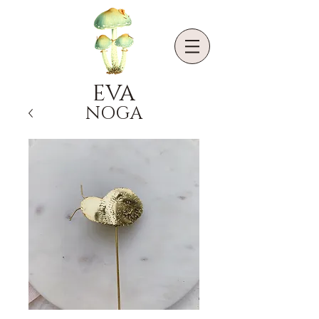
EVA
NOGA