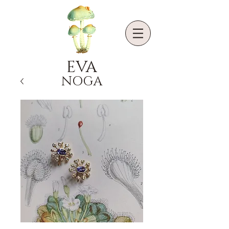
EVA
NOGA