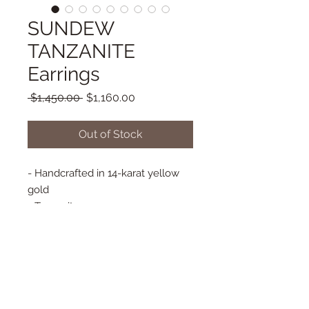
SUNDEW
TANZANITE
Earrings
Regular
Sale
 $1,450.00 
$1,160.00
Price
Price
Out of Stock
- Handcrafted in 14-karat yellow
gold
- Tanzanite
- Back hook earring
- Bezel set diamonds
- Approx. 14 mm x 17 mm