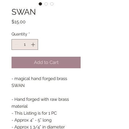
SWAN
Price
$15.00
Quantity
*
Add to Cart
- magical hand forged brass
SWAN
- Hand forged with raw brass
material
- This Listing is for 1 PC
- Approx 4” - 5” long
- Approx 1 3/4” in diameter