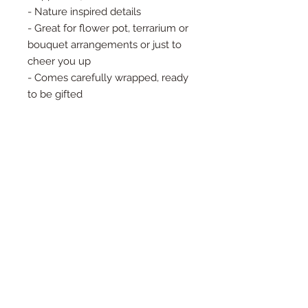
- Nature inspired details
- Great for flower pot, terrarium or
bouquet arrangements or just to
cheer you up
- Comes carefully wrapped, ready
to be gifted
🍃Handcrafted by Eva Noga in her
Queens, NY studio🍃
- Brass is a natural and earth-
derived material that will patina
over time. This is the nature of
organic materials and it will often
add to the character of this piece.