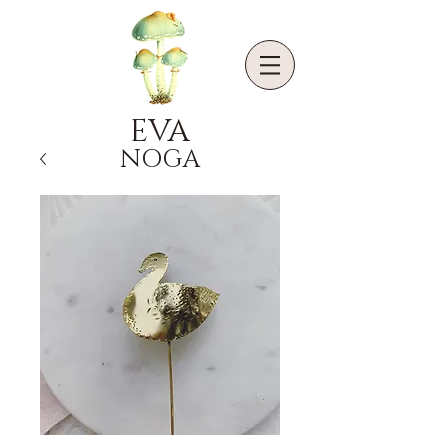
EVA
NOGA