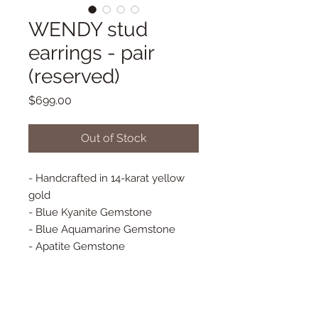
WENDY stud
earrings - pair
(reserved)
Price
$699.00
Out of Stock
- Handcrafted in 14-karat yellow
gold
- Blue Kyanite Gemstone
- Blue Aquamarine Gemstone
- Apatite Gemstone
- 100% Natural Diamonds
- Bezel set diamonds
- Stud Earrings - PAIR
- Approx 10 mm