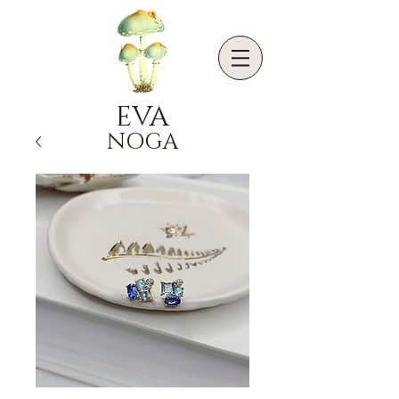
EVA
NOGA